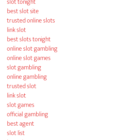
slot tonight
best slot site
trusted online slots
link slot
best slots tonight
online slot gambling
online slot games
slot gambling
online gambling
trusted slot
link slot
slot games
official gambling
best agent
slot list