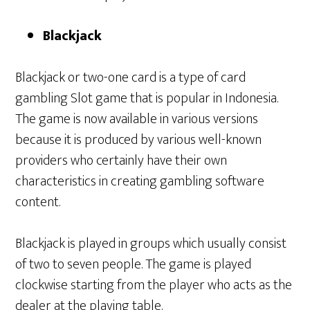
Blackjack
Blackjack or two-one card is a type of card
gambling Slot game that is popular in Indonesia.
The game is now available in various versions
because it is produced by various well-known
providers who certainly have their own
characteristics in creating gambling software
content.
Blackjack is played in groups which usually consist
of two to seven people. The game is played
clockwise starting from the player who acts as the
dealer at the playing table.