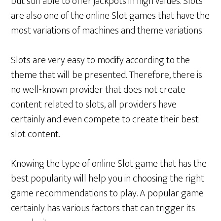
but still able to offer jackpots in high values. Slots
are also one of the online Slot games that have the
most variations of machines and theme variations.
Slots are very easy to modify according to the
theme that will be presented. Therefore, there is
no well-known provider that does not create
content related to slots, all providers have
certainly and even compete to create their best
slot content.
Knowing the type of online Slot game that has the
best popularity will help you in choosing the right
game recommendations to play. A popular game
certainly has various factors that can trigger its