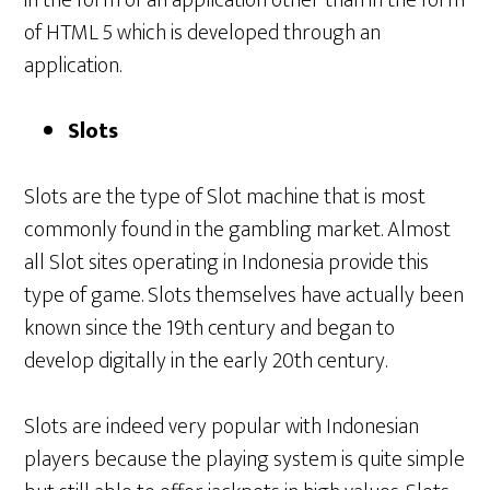
of HTML 5 which is developed through an
application.
Slots
Slots are the type of Slot machine that is most
commonly found in the gambling market. Almost
all Slot sites operating in Indonesia provide this
type of game. Slots themselves have actually been
known since the 19th century and began to
develop digitally in the early 20th century.
Slots are indeed very popular with Indonesian
players because the playing system is quite simple