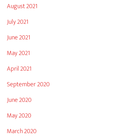
August 2021
July 2021
June 2021
May 2021
April 2021
September 2020
June 2020
May 2020
March 2020