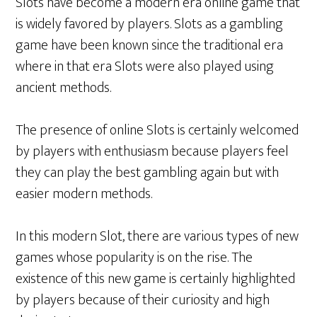
Slots have become a modern era online game that
is widely favored by players. Slots as a gambling
game have been known since the traditional era
where in that era Slots were also played using
ancient methods.
The presence of online Slots is certainly welcomed
by players with enthusiasm because players feel
they can play the best gambling again but with
easier modern methods.
In this modern Slot, there are various types of new
games whose popularity is on the rise. The
existence of this new game is certainly highlighted
by players because of their curiosity and high