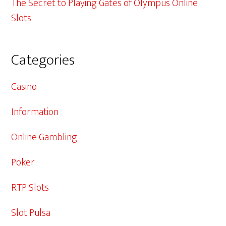
The Secret to Playing Gates of Olympus Online
Slots
Categories
Casino
Information
Online Gambling
Poker
RTP Slots
Slot Pulsa