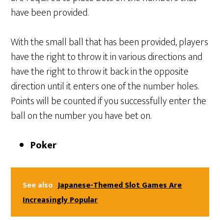
have been provided.
With the small ball that has been provided, players
have the right to throw it in various directions and
have the right to throw it back in the opposite
direction until it enters one of the number holes.
Points will be counted if you successfully enter the
ball on the number you have bet on.
Poker
See also
Japanese-Themed Slot Games Are
Increasingly Popular