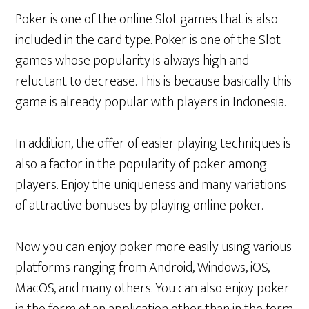
Poker is one of the online Slot games that is also
included in the card type. Poker is one of the Slot
games whose popularity is always high and
reluctant to decrease. This is because basically this
game is already popular with players in Indonesia.
In addition, the offer of easier playing techniques is
also a factor in the popularity of poker among
players. Enjoy the uniqueness and many variations
of attractive bonuses by playing online poker.
Now you can enjoy poker more easily using various
platforms ranging from Android, Windows, iOS,
MacOS, and many others. You can also enjoy poker
in the form of an application other than in the form