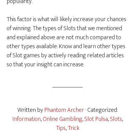
popularity.
This factor is what will likely increase your chances
of winning. The types of Slots that we mentioned
and explained above are not much compared to
other types available. Know and learn other types
of Slot games by actively reading related articles
so that your insight can increase.
Written by
Phantom Archer
· Categorized:
Information
,
Online Gambling
,
Slot Pulsa
,
Slots
,
Tips
,
Trick