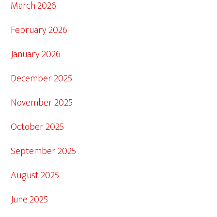
March 2026
February 2026
January 2026
December 2025
November 2025
October 2025
September 2025
August 2025
June 2025