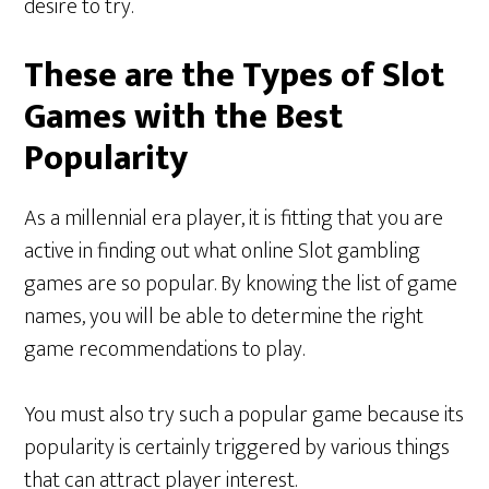
desire to try.
These are the Types of Slot
Games with the Best
Popularity
As a millennial era player, it is fitting that you are
active in finding out what online Slot gambling
games are so popular. By knowing the list of game
names, you will be able to determine the right
game recommendations to play.
You must also try such a popular game because its
popularity is certainly triggered by various things
that can attract player interest.