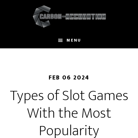
Skip
Skip
to
to
main
primary
content
sidebar
MENU
FEB 06 2024
Types of Slot Games
With the Most
Popularity