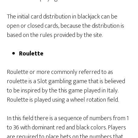
The initial card distribution in blackjack can be
open or closed cards, because the distribution is
based on the rules provided by the site.
Roulette
Roulette or more commonly referred to as
roulette is a Slot gambling game that is believed
to be inspired by the this game played in Italy.
Roulette is played using a wheel rotation field.
In this field there is a sequence of numbers from 1
to 36 with dominant red and black colors. Players
are required to place bets on the numbers that