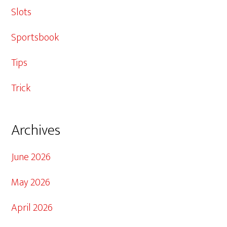
Slots
Sportsbook
Tips
Trick
Archives
June 2026
May 2026
April 2026