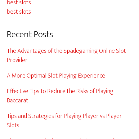
best slots
best slots
Recent Posts
The Advantages of the Spadegaming Online Slot
Provider
A More Optimal Slot Playing Experience
Effective Tips to Reduce the Risks of Playing
Baccarat
Tips and Strategies for Playing Player vs Player
Slots