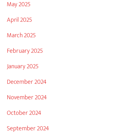
May 2025
April 2025
March 2025
February 2025
January 2025
December 2024
November 2024
October 2024
September 2024