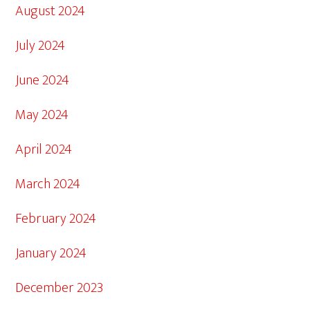
August 2024
July 2024
June 2024
May 2024
April 2024
March 2024
February 2024
January 2024
December 2023