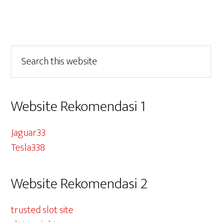
Primary
Search
this
Sidebar
website
Website Rekomendasi 1
Jaguar33
Tesla338
Website Rekomendasi 2
trusted slot site