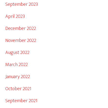
September 2023
April 2023
December 2022
November 2022
August 2022
March 2022
January 2022
October 2021
September 2021