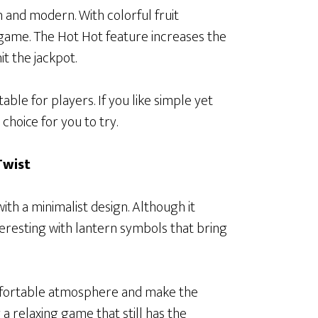
esh and modern. With colorful fruit
 game. The Hot Hot feature increases the
it the jackpot.
le for players. If you like simple yet
 choice for you to try.
Twist
ith a minimalist design. Although it
nteresting with lantern symbols that bring
omfortable atmosphere and make the
a relaxing game that still has the