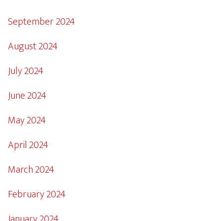
September 2024
August 2024
July 2024
June 2024
May 2024
April 2024
March 2024
February 2024
January 2024