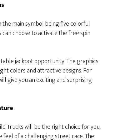
ns
 the main symbol being five colorful
rs can choose to activate the free spin
fitable jackpot opportunity. The graphics
ght colors and attractive designs. For
will give you an exciting and surprising
nture
ld Trucks will be the right choice for you.
he feel of a challenging street race. The