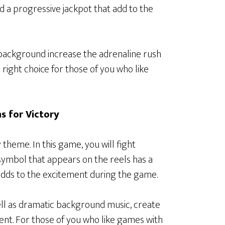
d a progressive jackpot that add to the
 background increase the adrenaline rush
e right choice for those of you who like
s for Victory
theme. In this game, you will fight
symbol that appears on the reels has a
 adds to the excitement during the game.
ell as dramatic background music, create
ent. For those of you who like games with