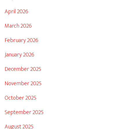
April 2026
March 2026
February 2026
January 2026
December 2025
November 2025
October 2025
September 2025
August 2025