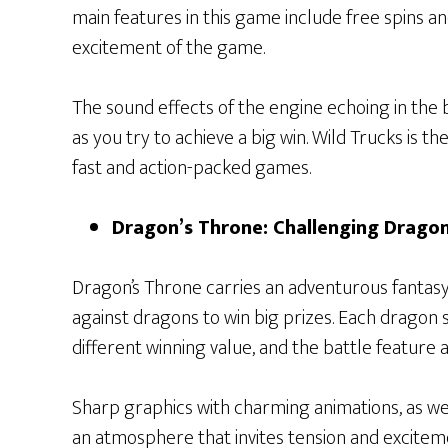
main features in this game include free spins an
excitement of the game.
The sound effects of the engine echoing in the
as you try to achieve a big win. Wild Trucks is th
fast and action-packed games.
Dragon’s Throne: Challenging Dragon
Dragon’s Throne carries an adventurous fantasy 
against dragons to win big prizes. Each dragon 
different winning value, and the battle feature
Sharp graphics with charming animations, as w
an atmosphere that invites tension and excitem