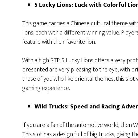
5 Lucky Lions: Luck with Colorful Lio
This game carries a Chinese cultural theme with
lions, each with a different winning value. Playe
feature with their favorite lion.
With a high RTP, 5 Lucky Lions offers a very pro
presented are very pleasing to the eye, with bri
those of you who like oriental themes, this slot 
gaming experience.
Wild Trucks: Speed ​​and Racing Adve
If you are a fan of the automotive world, then Wi
This slot has a design full of big trucks, giving t