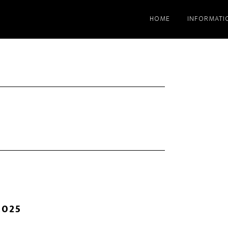
HOME
INFORMATI
2025