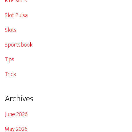
RTP Slots
Slot Pulsa
Slots
Sportsbook
Tips
Trick
Archives
June 2026
May 2026