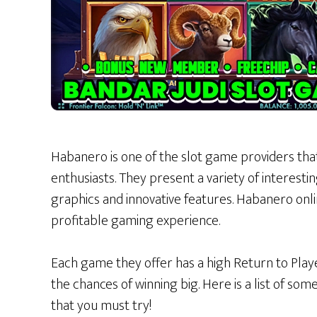
Habanero is one of the slot game providers th
enthusiasts. They present a variety of interesti
graphics and innovative features. Habanero online
profitable gaming experience.
Each game they offer has a high Return to Playe
the chances of winning big. Here is a list of so
that you must try!