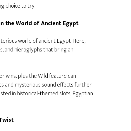
g choice to try.
in the World of Ancient Egypt
erious world of ancient Egypt. Here,
s, and hieroglyphs that bring an
er wins, plus the Wild feature can
ics and mysterious sound effects further
ested in historical-themed slots, Egyptian
 Twist