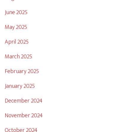
June 2025
May 2025
April 2025
March 2025
February 2025
January 2025
December 2024
November 2024
October 2024