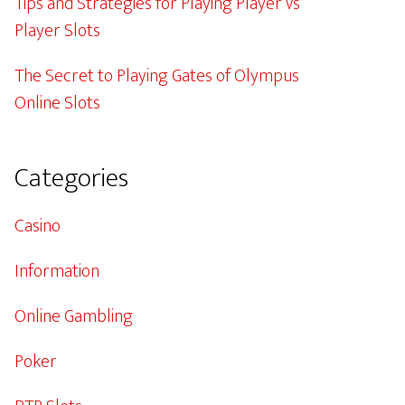
Tips and Strategies for Playing Player vs
Player Slots
The Secret to Playing Gates of Olympus
Online Slots
Categories
Casino
Information
Online Gambling
Poker