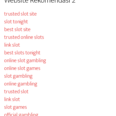
Website Rekomendasi 2
trusted slot site
slot tonight
best slot site
trusted online slots
link slot
best slots tonight
online slot gambling
online slot games
slot gambling
online gambling
trusted slot
link slot
slot games
official gambling