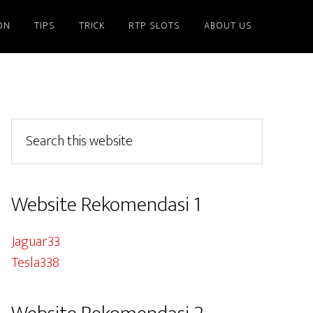
ON
TIPS
TRICK
RTP SLOTS
ABOUT US
Primary
Search
this
Sidebar
website
Website Rekomendasi 1
Jaguar33
Tesla338