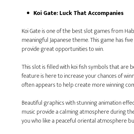
Koi Gate: Luck That Accompanies
Koi Gate is one of the best slot games from Hab
meaningful Japanese theme. This game has five r
provide great opportunities to win.
This slot is filled with koi fish symbols that are
feature is here to increase your chances of winn
often appears to help create more winning com
Beautiful graphics with stunning animation eff
music provide a calming atmosphere during the 
you who like a peaceful oriental atmosphere but 