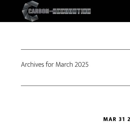
Skip
Skip
to
to
main
primary
content
sidebar
Archives for March 2025
MAR 31 