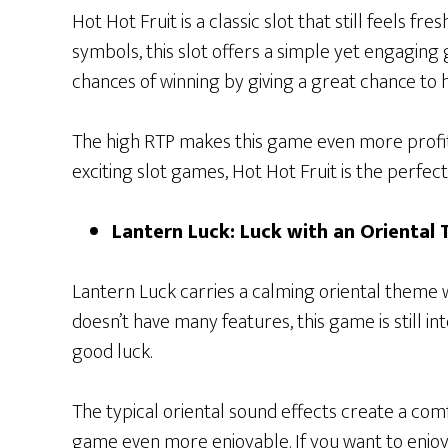
Hot Hot Fruit is a classic slot that still feels fr
symbols, this slot offers a simple yet engaging
chances of winning by giving a great chance to h
The high RTP makes this game even more profitab
exciting slot games, Hot Hot Fruit is the perfect
Lantern Luck: Luck with an Oriental 
Lantern Luck carries a calming oriental theme w
doesn’t have many features, this game is still i
good luck.
The typical oriental sound effects create a c
game even more enjoyable. If you want to enjoy 