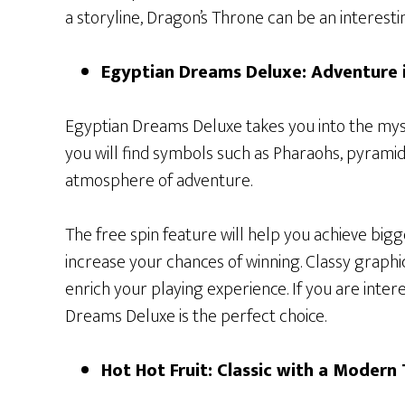
a storyline, Dragon’s Throne can be an interestin
Egyptian Dreams Deluxe: Adventure 
Egyptian Dreams Deluxe takes you into the myst
you will find symbols such as Pharaohs, pyramid
atmosphere of adventure.
The free spin feature will help you achieve bigg
increase your chances of winning. Classy graph
enrich your playing experience. If you are inter
Dreams Deluxe is the perfect choice.
Hot Hot Fruit: Classic with a Modern