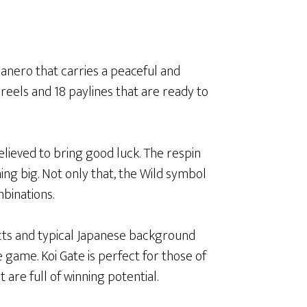
anero that carries a peaceful and
eels and 18 paylines that are ready to
 believed to bring good luck. The respin
ing big. Not only that, the Wild symbol
binations.
ects and typical Japanese background
game. Koi Gate is perfect for those of
are full of winning potential.