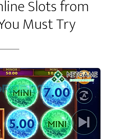
nline Slots from
You Must Try