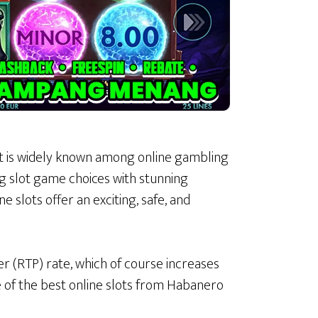
at is widely known among online gambling
ng slot game choices with stunning
 slots offer an exciting, safe, and
r (RTP) rate, which of course increases
me of the best online slots from Habanero