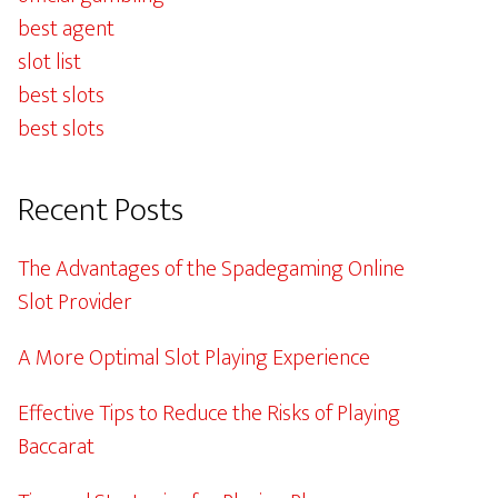
best agent
slot list
best slots
best slots
Recent Posts
The Advantages of the Spadegaming Online
Slot Provider
A More Optimal Slot Playing Experience
Effective Tips to Reduce the Risks of Playing
Baccarat