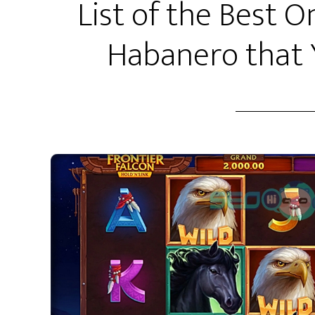
List of the Best O
Habanero that 