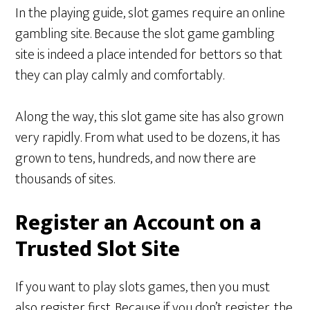
In the playing guide, slot games require an online
gambling site. Because the slot game gambling
site is indeed a place intended for bettors so that
they can play calmly and comfortably.
Along the way, this slot game site has also grown
very rapidly. From what used to be dozens, it has
grown to tens, hundreds, and now there are
thousands of sites.
Register an Account on a
Trusted Slot Site
If you want to play slots games, then you must
also register first. Because if you don’t register, the