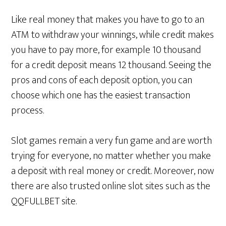
Like real money that makes you have to go to an
ATM to withdraw your winnings, while credit makes
you have to pay more, for example 10 thousand
for a credit deposit means 12 thousand. Seeing the
pros and cons of each deposit option, you can
choose which one has the easiest transaction
process.
Slot games remain a very fun game and are worth
trying for everyone, no matter whether you make
a deposit with real money or credit. Moreover, now
there are also trusted online slot sites such as the
QQFULLBET
site.