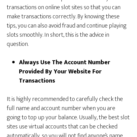
transactions on online slot sites so that you can
make transactions correctly. By knowing these
tips, you can also avoid fraud and continue playing
slots smoothly. In short, this is the advice in
question.
Always Use The Account Number
Provided By Your Website For
Transactions
It is highly recommended to carefully check the
full name and account number when you are
going to top up your balance. Usually, the best slot
sites use virtual accounts that can be checked
automatically, so you will not find anyone’s name