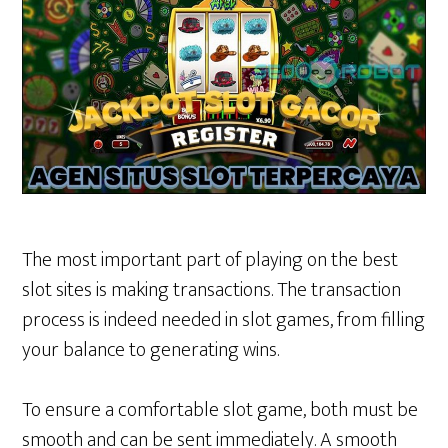
The most important part of playing on the best
slot sites is making transactions. The transaction
process is indeed needed in slot games, from filling
your balance to generating wins.
To ensure a comfortable slot game, both must be
smooth and can be sent immediately. A smooth