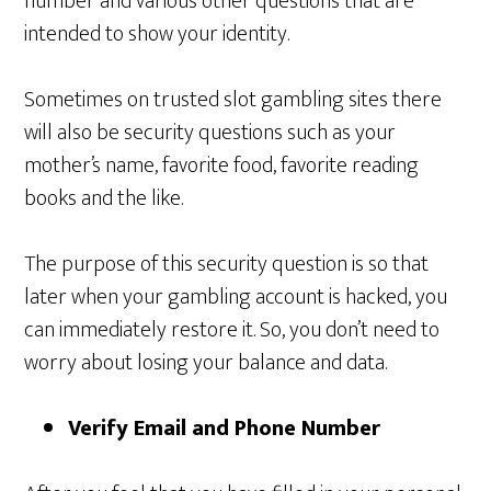
number and various other questions that are
intended to show your identity.
Sometimes on trusted slot gambling sites there
will also be security questions such as your
mother’s name, favorite food, favorite reading
books and the like.
The purpose of this security question is so that
later when your gambling account is hacked, you
can immediately restore it. So, you don’t need to
worry about losing your balance and data.
Verify Email and Phone Number