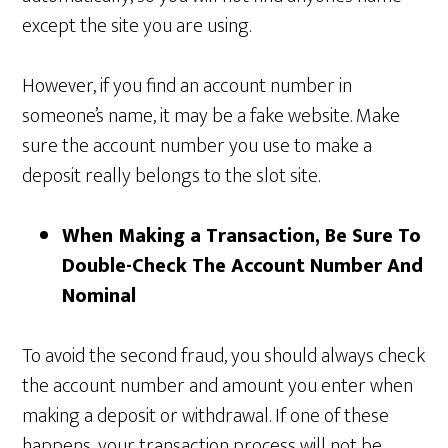
except the site you are using.
However, if you find an account number in
someone’s name, it may be a fake website. Make
sure the account number you use to make a
deposit really belongs to the slot site.
When Making a Transaction, Be Sure To
Double-Check The Account Number And
Nominal
To avoid the second fraud, you should always check
the account number and amount you enter when
making a deposit or withdrawal. If one of these
happens, your transaction process will not be