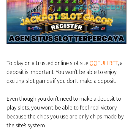
To play on a trusted online slot site
QQFULLBET
, a
deposit is important. You won’t be able to enjoy
exciting slot games if you don’t make a deposit.
Even though you don’t need to make a deposit to
play slots, you won’t be able to feel real victory
because the chips you use are only chips made by
the site’s system.