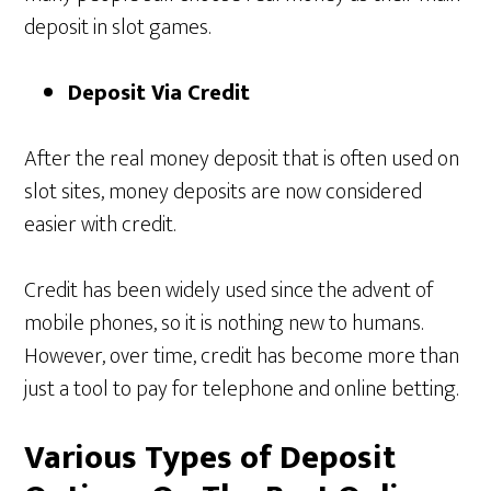
deposit in slot games.
Deposit Via Credit
After the real money deposit that is often used on
slot sites, money deposits are now considered
easier with credit.
Credit has been widely used since the advent of
mobile phones, so it is nothing new to humans.
However, over time, credit has become more than
just a tool to pay for telephone and online betting.
Various Types of Deposit