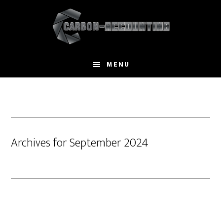
Skip
Skip
to
to
main
primary
content
sidebar
MENU
Archives for September 2024