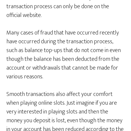
transaction process can only be done on the
official website.
Many cases of fraud that have occurred recently
have occurred during the transaction process,
such as balance top-ups that do not come in even
though the balance has been deducted from the
account or withdrawals that cannot be made for
various reasons.
Smooth transactions also affect your comfort
when playing online slots. Just imagine if you are
very interested in playing slots and then the
money you deposit is lost, even though the money
in your account has been reduced according to the