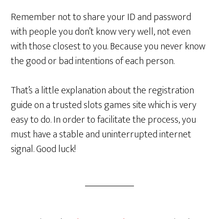
Remember not to share your ID and password
with people you don’t know very well, not even
with those closest to you. Because you never know
the good or bad intentions of each person.
That’s a little explanation about the registration
guide on a trusted slots games site which is very
easy to do. In order to facilitate the process, you
must have a stable and uninterrupted internet
signal. Good luck!