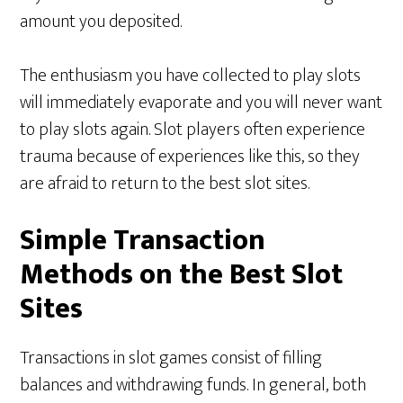
amount you deposited.
The enthusiasm you have collected to play slots
will immediately evaporate and you will never want
to play slots again. Slot players often experience
trauma because of experiences like this, so they
are afraid to return to the best slot sites.
Simple Transaction
Methods on the Best Slot
Sites
Transactions in slot games consist of filling
balances and withdrawing funds. In general, both