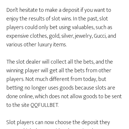
Don’t hesitate to make a deposit if you want to
enjoy the results of slot wins. In the past, slot
players could only bet using valuables, such as
expensive clothes, gold, silver, jewelry, Gucci, and
various other luxury items.
The slot dealer will collect all the bets, and the
winning player will get all the bets from other
players. Not much different from today, but
betting no longer uses goods because slots are
done online, which does not allow goods to be sent
to the site
QQFULLBET
.
Slot players can now choose the deposit they