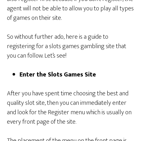
agent will not be able to allow you to play all types
of games on their site.
So without further ado, here is a guide to
registering for a slots games gambling site that
you can follow. Let’s see!
Enter the Slots Games Site
After you have spent time choosing the best and
quality slot site, then you can immediately enter
and look for the Register menu which is usually on
every front page of the site.
The placement of the menu on the front page is