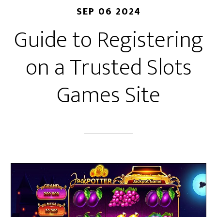
SEP 06 2024
Guide to Registering
on a Trusted Slots
Games Site