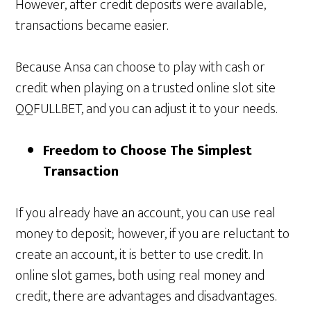
However, after credit deposits were available,
transactions became easier.
Because Ansa can choose to play with cash or
credit when playing on a trusted online slot site
QQFULLBET
, and you can adjust it to your needs.
Freedom to Choose The Simplest
Transaction
If you already have an account, you can use real
money to deposit; however, if you are reluctant to
create an account, it is better to use credit. In
online slot games, both using real money and
credit, there are advantages and disadvantages.