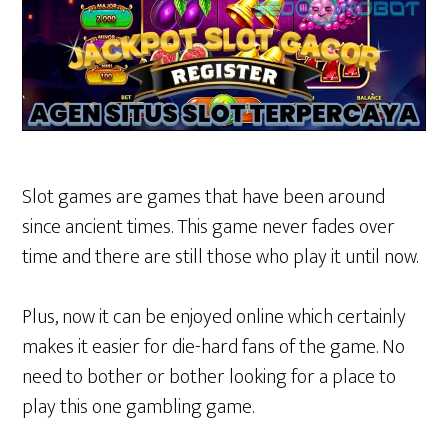
Slot games are games that have been around
since ancient times. This game never fades over
time and there are still those who play it until now.
Plus, now it can be enjoyed online which certainly
makes it easier for die-hard fans of the game. No
need to bother or bother looking for a place to
play this one gambling game.