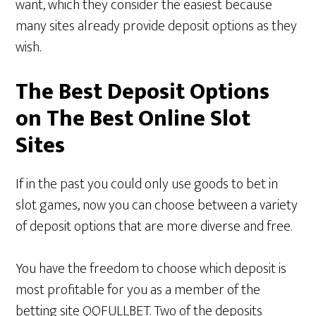
want, which they consider the easiest because
many sites already provide deposit options as they
wish.
The Best Deposit Options
on The Best Online Slot
Sites
If in the past you could only use goods to bet in
slot games, now you can choose between a variety
of deposit options that are more diverse and free.
You have the freedom to choose which deposit is
most profitable for you as a member of the
betting site
QQFULLBET
. Two of the deposits