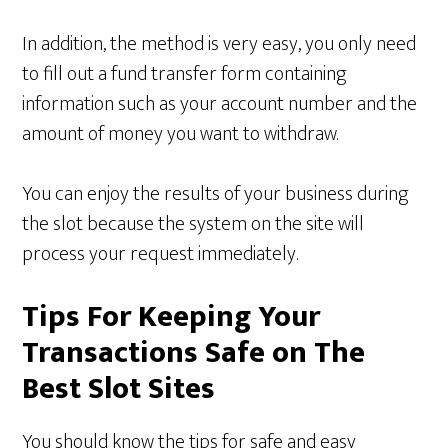
In addition, the method is very easy, you only need
to fill out a fund transfer form containing
information such as your account number and the
amount of money you want to withdraw.
You can enjoy the results of your business during
the slot because the system on the site will
process your request immediately.
Tips For Keeping Your
Transactions Safe on The
Best Slot Sites
You should know the tips for safe and easy