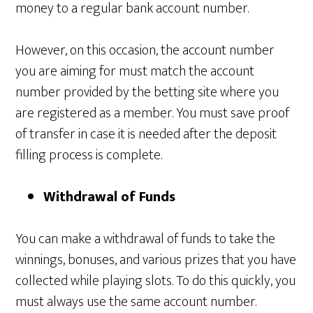
money to a regular bank account number.
However, on this occasion, the account number
you are aiming for must match the account
number provided by the betting site where you
are registered as a member. You must save proof
of transfer in case it is needed after the deposit
filling process is complete.
Withdrawal of Funds
You can make a withdrawal of funds to take the
winnings, bonuses, and various prizes that you have
collected while playing slots. To do this quickly, you
must always use the same account number.