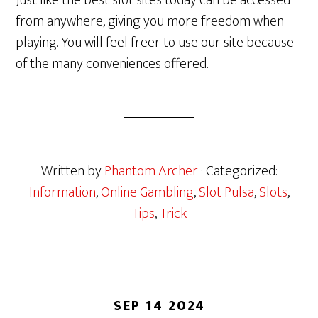
Just like the best slot sites today can be accessed
from anywhere, giving you more freedom when
playing. You will feel freer to use our site because
of the many conveniences offered.
Written by
Phantom Archer
· Categorized:
Information
,
Online Gambling
,
Slot Pulsa
,
Slots
,
Tips
,
Trick
SEP 14 2024