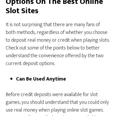
Options On The Best Online
Slot Sites
It is not surprising that there are many fans of
both methods, regardless of whether you choose
to deposit real money or credit when playing slots.
Check out some of the points below to better
understand the convenience offered by the two
current deposit options.
Can Be Used Anytime
Before credit deposits were available for slot
games, you should understand that you could only
use real money when playing online slot games.