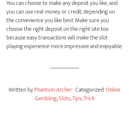
You can choose to make any deposit you like, and
you can use real money or credit, depending on
the convenience you like best. Make sure you
choose the right deposit on the right site too
because easy transactions will make the slot
playing experience more impressive and enjoyable.
Written by
Phantom Archer
· Categorized:
Online
Gambling
,
Slots
,
Tips
,
Trick