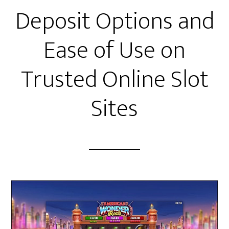
Deposit Options and
Ease of Use on
Trusted Online Slot
Sites