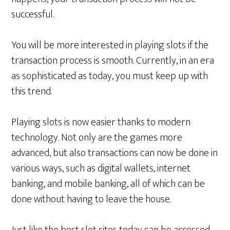
successful.
You will be more interested in playing slots if the
transaction process is smooth. Currently, in an era
as sophisticated as today, you must keep up with
this trend.
Playing slots is now easier thanks to modern
technology. Not only are the games more
advanced, but also transactions can now be done in
various ways, such as digital wallets, internet
banking, and mobile banking, all of which can be
done without having to leave the house.