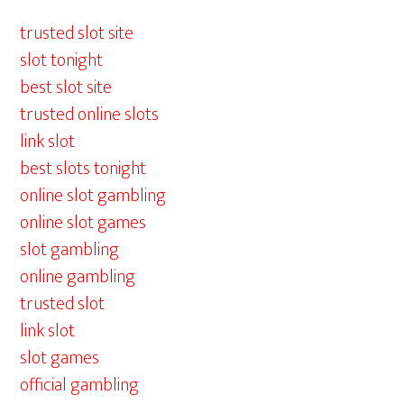
trusted slot site
slot tonight
best slot site
trusted online slots
link slot
best slots tonight
online slot gambling
online slot games
slot gambling
online gambling
trusted slot
link slot
slot games
official gambling