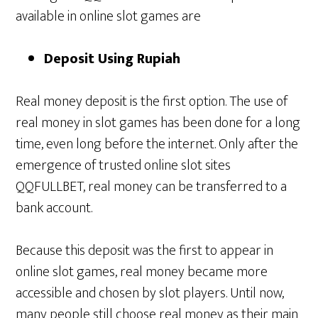
available in online slot games are
Deposit Using Rupiah
Real money deposit is the first option. The use of
real money in slot games has been done for a long
time, even long before the internet. Only after the
emergence of trusted online slot sites
QQFULLBET
, real money can be transferred to a
bank account.
Because this deposit was the first to appear in
online slot games, real money became more
accessible and chosen by slot players. Until now,
many people still choose real money as their main