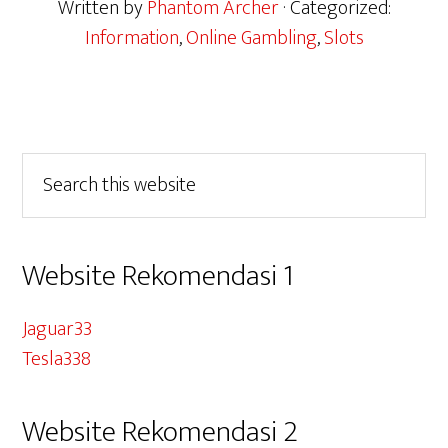
Written by
Phantom Archer
· Categorized:
Information
,
Online Gambling
,
Slots
Primary
Search
this
Sidebar
website
Website Rekomendasi 1
Jaguar33
Tesla338
Website Rekomendasi 2