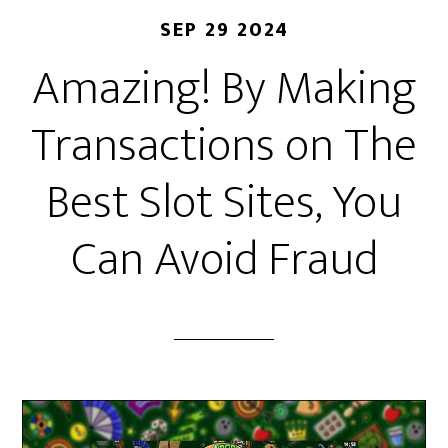
SEP 29 2024
Amazing! By Making
Transactions on The
Best Slot Sites, You
Can Avoid Fraud