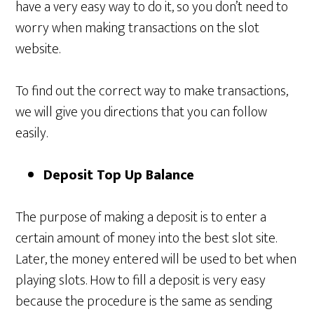
have a very easy way to do it, so you don’t need to
worry when making transactions on the slot
website.
To find out the correct way to make transactions,
we will give you directions that you can follow
easily.
Deposit Top Up Balance
The purpose of making a deposit is to enter a
certain amount of money into the best slot site.
Later, the money entered will be used to bet when
playing slots. How to fill a deposit is very easy
because the procedure is the same as sending