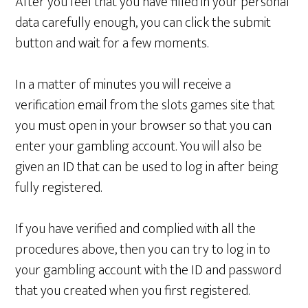
After you feel that you have filled in your personal
data carefully enough, you can click the submit
button and wait for a few moments.
In a matter of minutes you will receive a
verification email from the slots games site that
you must open in your browser so that you can
enter your gambling account. You will also be
given an ID that can be used to log in after being
fully registered.
If you have verified and complied with all the
procedures above, then you can try to log in to
your gambling account with the ID and password
that you created when you first registered.