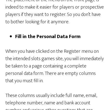
indeed to make it easier for players or prospective
players if they want to register. So you don’t have
to bother looking for it anymore.
Fill in the Personal Data Form
When you have clicked on the Register menu on
the intended slots games site, you will immediately
be taken to a page containing a complete
personal data form. There are empty columns
that you must fill in.
These columns usually include full name, email,
telephone number, name and bank account