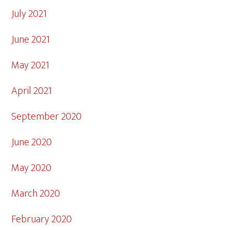
July 2021
June 2021
May 2021
April 2021
September 2020
June 2020
May 2020
March 2020
February 2020