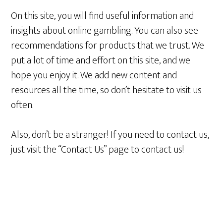
On this site, you will find useful information and
insights about online gambling. You can also see
recommendations for products that we trust. We
put a lot of time and effort on this site, and we
hope you enjoy it. We add new content and
resources all the time, so don’t hesitate to visit us
often.
Also, don’t be a stranger! If you need to contact us,
just visit the “Contact Us” page to contact us!