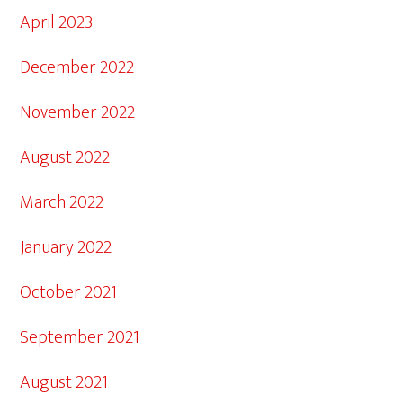
April 2023
December 2022
November 2022
August 2022
March 2022
January 2022
October 2021
September 2021
August 2021