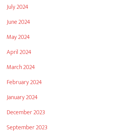
July 2024
June 2024
May 2024
April 2024
March 2024
February 2024
January 2024
December 2023
September 2023