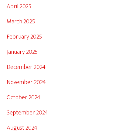
April 2025
March 2025
February 2025
January 2025
December 2024
November 2024
October 2024
September 2024
August 2024