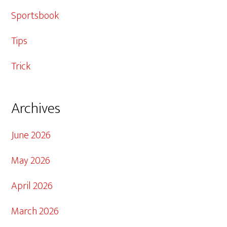
Sportsbook
Tips
Trick
Archives
June 2026
May 2026
April 2026
March 2026