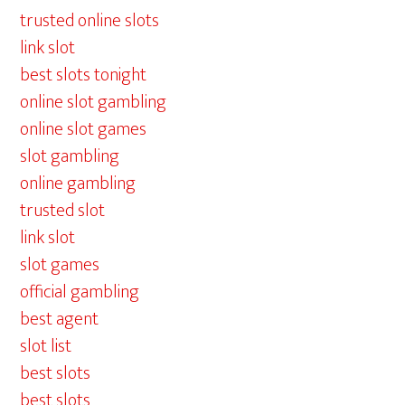
trusted online slots
link slot
best slots tonight
online slot gambling
online slot games
slot gambling
online gambling
trusted slot
link slot
slot games
official gambling
best agent
slot list
best slots
best slots