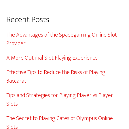
Recent Posts
The Advantages of the Spadegaming Online Slot
Provider
A More Optimal Slot Playing Experience
Effective Tips to Reduce the Risks of Playing
Baccarat
Tips and Strategies for Playing Player vs Player
Slots
The Secret to Playing Gates of Olympus Online
Slots