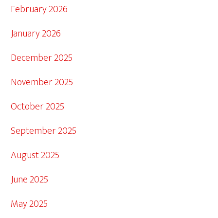
February 2026
January 2026
December 2025
November 2025
October 2025
September 2025
August 2025
June 2025
May 2025