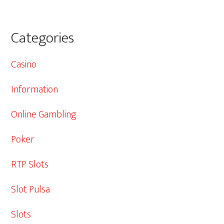
Categories
Casino
Information
Online Gambling
Poker
RTP Slots
Slot Pulsa
Slots