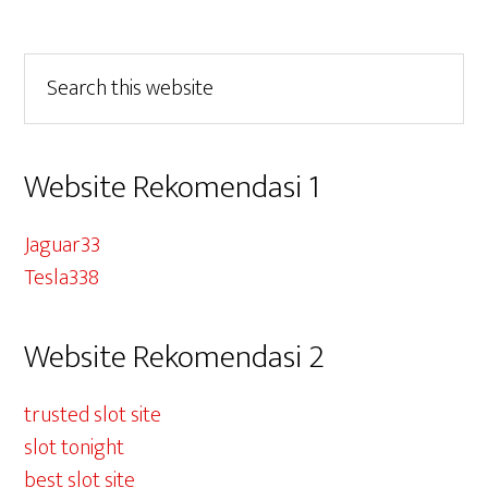
Primary
Search
this
Sidebar
website
Website Rekomendasi 1
Jaguar33
Tesla338
Website Rekomendasi 2
trusted slot site
slot tonight
best slot site