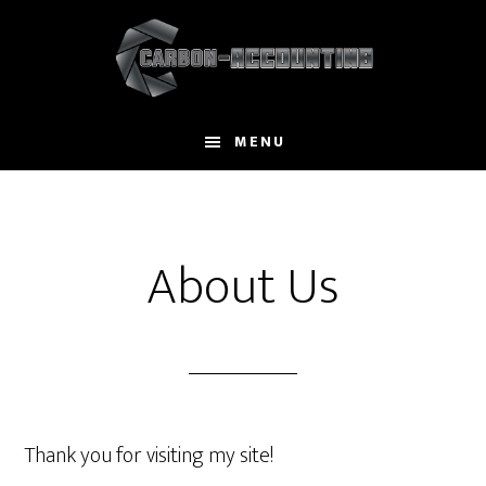
Skip
Skip
to
to
main
primary
content
sidebar
MENU
About Us
Thank you for visiting my site!