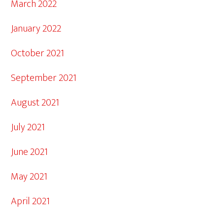
March 2022
January 2022
October 2021
September 2021
August 2021
July 2021
June 2021
May 2021
April 2021