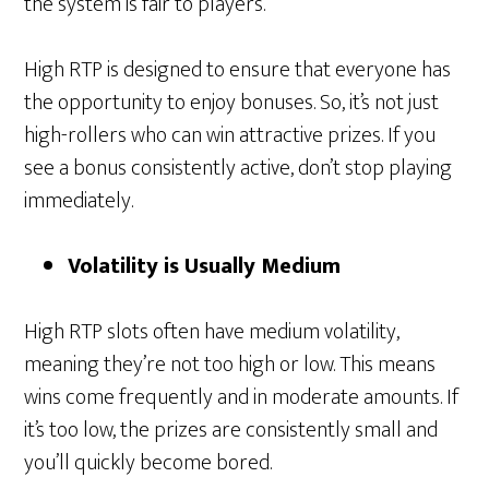
the system is fair to players.
High RTP is designed to ensure that everyone has
the opportunity to enjoy bonuses. So, it’s not just
high-rollers who can win attractive prizes. If you
see a bonus consistently active, don’t stop playing
immediately.
Volatility is Usually Medium
High RTP slots often have medium volatility,
meaning they’re not too high or low. This means
wins come frequently and in moderate amounts. If
it’s too low, the prizes are consistently small and
you’ll quickly become bored.