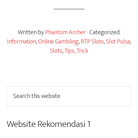
Written by
Phantom Archer
· Categorized:
Information
,
Online Gambling
,
RTP Slots
,
Slot Pulsa
,
Slots
,
Tips
,
Trick
Primary
Search
this
Sidebar
website
Website Rekomendasi 1