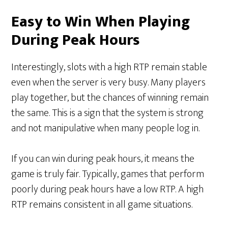
Easy to Win When Playing
During Peak Hours
Interestingly, slots with a high RTP remain stable
even when the server is very busy. Many players
play together, but the chances of winning remain
the same. This is a sign that the system is strong
and not manipulative when many people log in.
If you can win during peak hours, it means the
game is truly fair. Typically, games that perform
poorly during peak hours have a low RTP. A high
RTP remains consistent in all game situations.