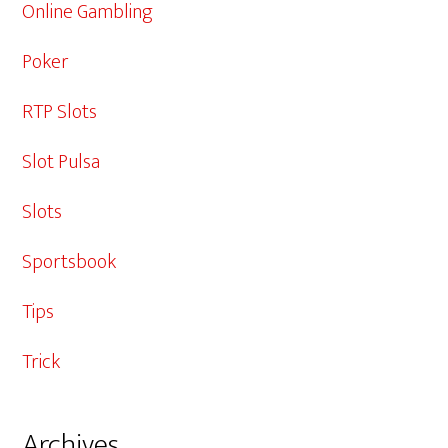
Online Gambling
Poker
RTP Slots
Slot Pulsa
Slots
Sportsbook
Tips
Trick
Archives