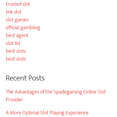
trusted slot
link slot
slot games
official gambling
best agent
slot list
best slots
best slots
Recent Posts
The Advantages of the Spadegaming Online Slot
Provider
A More Optimal Slot Playing Experience