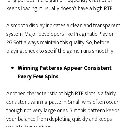
long periods. If the game frequently crashes or
keeps loading, it usually doesn’t have a high RTP.
A smooth display indicates a clean and transparent
system. Major developers like Pragmatic Play or
PG Soft always maintain this quality. So, before
playing, check to see if the game runs smoothly.
Winning Patterns Appear Consistent
Every Few Spins
Another characteristic of high RTP slots is a fairly
consistent winning pattern. Small wins often occur,
though not very large ones. But this pattern keeps
your balance from depleting quickly and keeps