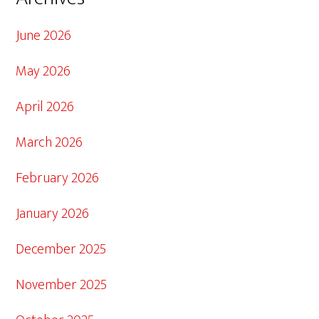
June 2026
May 2026
April 2026
March 2026
February 2026
January 2026
December 2025
November 2025