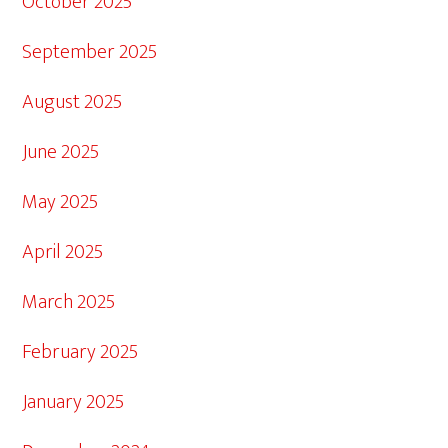
October 2025
September 2025
August 2025
June 2025
May 2025
April 2025
March 2025
February 2025
January 2025