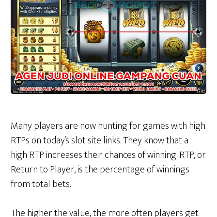
Many players are now hunting for games with high
RTPs on today’s slot site links. They know that a
high RTP increases their chances of winning. RTP, or
Return to Player, is the percentage of winnings
from total bets.
The higher the value, the more often players get