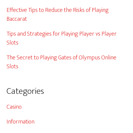
Effective Tips to Reduce the Risks of Playing
Baccarat
Tips and Strategies for Playing Player vs Player
Slots
The Secret to Playing Gates of Olympus Online
Slots
Categories
Casino
Information