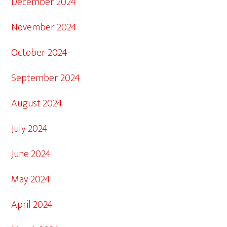
December 2024
November 2024
October 2024
September 2024
August 2024
July 2024
June 2024
May 2024
April 2024