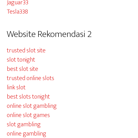
Jaguar33
Tesla338
Website Rekomendasi 2
trusted slot site
slot tonight
best slot site
trusted online slots
link slot
best slots tonight
online slot gambling
online slot games
slot gambling
online gambling