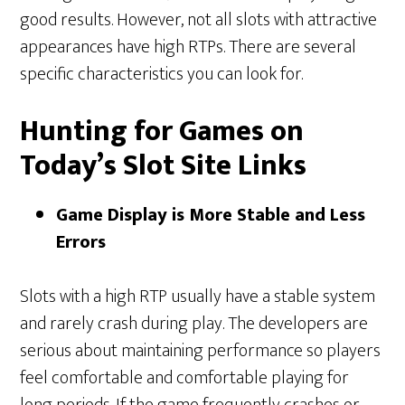
good results. However, not all slots with attractive
appearances have high RTPs. There are several
specific characteristics you can look for.
Hunting for Games on
Today’s Slot Site Links
Game Display is More Stable and Less
Errors
Slots with a high RTP usually have a stable system
and rarely crash during play. The developers are
serious about maintaining performance so players
feel comfortable and comfortable playing for