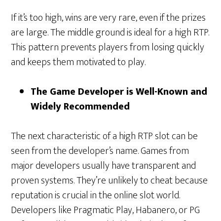
If it’s too high, wins are very rare, even if the prizes
are large. The middle ground is ideal for a high RTP.
This pattern prevents players from losing quickly
and keeps them motivated to play.
The Game Developer is Well-Known and
Widely Recommended
The next characteristic of a high RTP slot can be
seen from the developer’s name. Games from
major developers usually have transparent and
proven systems. They’re unlikely to cheat because
reputation is crucial in the online slot world.
Developers like Pragmatic Play, Habanero, or PG