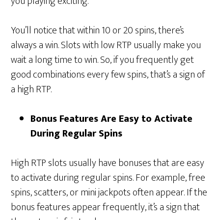
you playing exciting.
You’ll notice that within 10 or 20 spins, there’s
always a win. Slots with low RTP usually make you
wait a long time to win. So, if you frequently get
good combinations every few spins, that’s a sign of
a high RTP.
Bonus Features Are Easy to Activate
During Regular Spins
High RTP slots usually have bonuses that are easy
to activate during regular spins. For example, free
spins, scatters, or mini jackpots often appear. If the
bonus features appear frequently, it’s a sign that