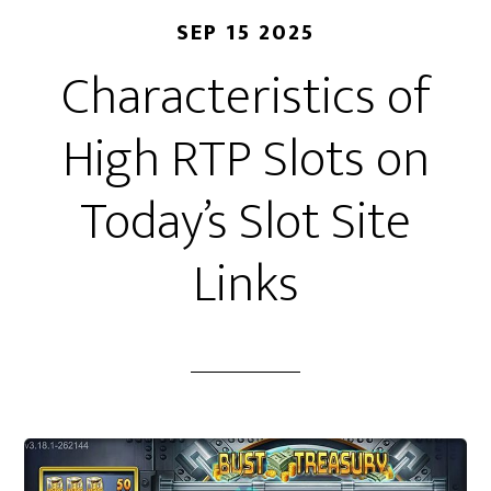
SEP 15 2025
Characteristics of
High RTP Slots on
Today’s Slot Site
Links