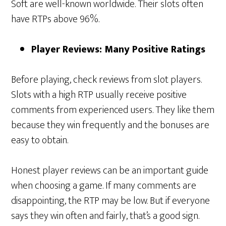
Soft are well-known worldwide. Their slots often
have RTPs above 96%.
Player Reviews: Many Positive Ratings
Before playing, check reviews from slot players.
Slots with a high RTP usually receive positive
comments from experienced users. They like them
because they win frequently and the bonuses are
easy to obtain.
Honest player reviews can be an important guide
when choosing a game. If many comments are
disappointing, the RTP may be low. But if everyone
says they win often and fairly, that’s a good sign.