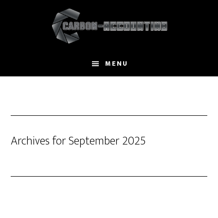
Skip
Skip
to
to
main
primary
content
sidebar
MENU
Archives for September 2025