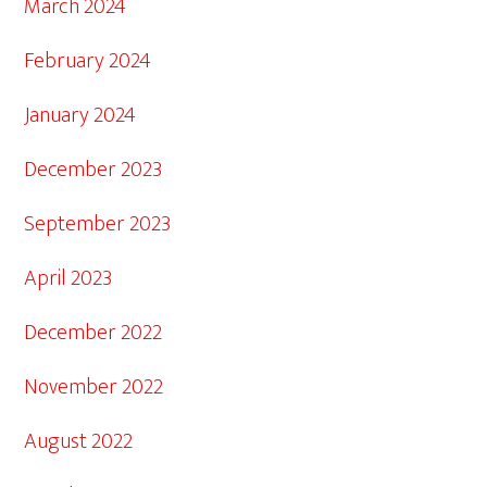
March 2024
February 2024
January 2024
December 2023
September 2023
April 2023
December 2022
November 2022
August 2022