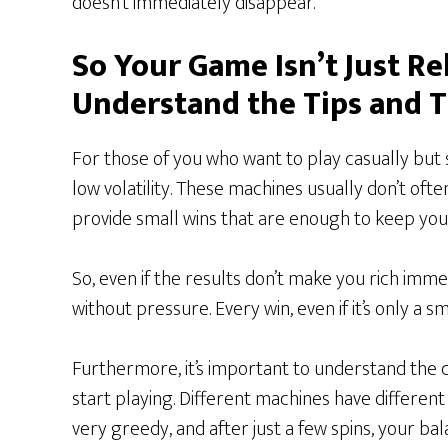
doesn’t immediately disappear.
So Your Game Isn’t Just Re
Understand the Tips and T
For those of you who want to play casually but st
low volatility. These machines usually don’t ofte
provide small wins that are enough to keep yo
So, even if the results don’t make you rich imme
without pressure. Every win, even if it’s only a sma
Furthermore, it’s important to understand the 
start playing. Different machines have differen
very greedy, and after just a few spins, your bal