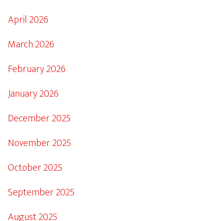
April 2026
March 2026
February 2026
January 2026
December 2025
November 2025
October 2025
September 2025
August 2025