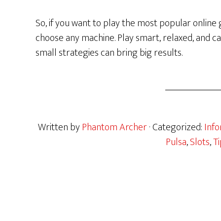
So, if you want to play the most popular online g
choose any machine. Play smart, relaxed, and ca
small strategies can bring big results.
Written by
Phantom Archer
· Categorized:
Inf
Pulsa
,
Slots
,
Ti