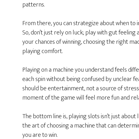
patterns.
From there, you can strategize about when to i
So, don’t just rely on luck; play with gut feeling 
your chances of winning, choosing the right mac
playing comfort.
Playing on a machine you understand feels diff
each spin without being confused by unclear feat
should be entertainment, not a source of stres
moment of the game will feel more fun and rel
The bottom line is, playing slots isn’t just about 
the art of choosing a machine that can determi
you are to win.