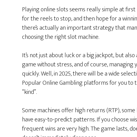
Playing online slots seems really simple at first
for the reels to stop, and then hope for a winni
there’s actually an important strategy that ma
choosing the right slot machine.
It’s not just about luck or a big jackpot, but al
game without stress, and of course, managing yo
quickly.
Well, in 2025, there will be a wide selec
Popular Online Gambling platforms for you to t
“kind”.
Some machines offer high returns (RTP), some 
have easy-to-predict patterns. If you choose wi
frequent wins are very high. The game lasts, do