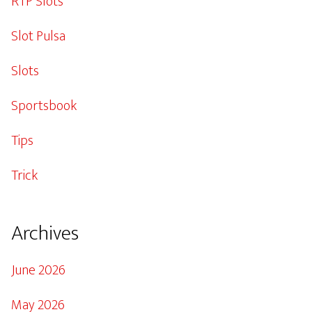
RTP Slots
Slot Pulsa
Slots
Sportsbook
Tips
Trick
Archives
June 2026
May 2026