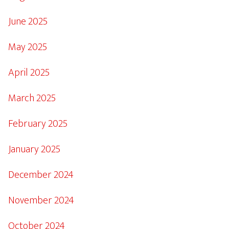
June 2025
May 2025
April 2025
March 2025
February 2025
January 2025
December 2024
November 2024
October 2024