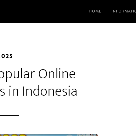
HOME
INFORMATI
2025
opular Online
 in Indonesia