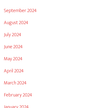
September 2024
August 2024
July 2024
June 2024
May 2024
April 2024
March 2024
February 2024
January 2024