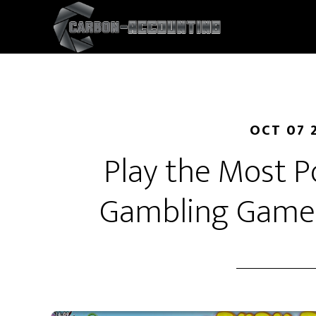
Skip
Skip
to
to
main
primary
content
sidebar
OCT 07 
Play the Most P
Gambling Games