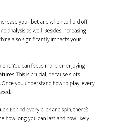
ncrease your bet and when to hold off.
and analysis as well.
Besides increasing
hine also significantly impacts your
erent. You can focus more on enjoying
ures. This is crucial, because slots
s. Once you understand how to play, every
axed.
luck. Behind every click and spin, there’s
ne how long you can last and how likely