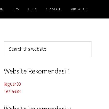
ON
TIPS
TRICK
RTP SLOTS
ABOUT US
Primary
Search
this
Sidebar
website
Website Rekomendasi 1
Jaguar33
Tesla338