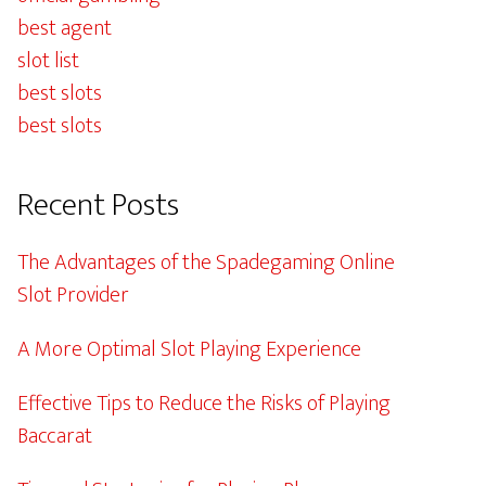
best agent
slot list
best slots
best slots
Recent Posts
The Advantages of the Spadegaming Online
Slot Provider
A More Optimal Slot Playing Experience
Effective Tips to Reduce the Risks of Playing
Baccarat