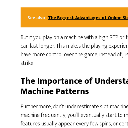
See also
The Biggest Advantages of Online Sl
But if you play on a machine with a high RTP or
can last longer. This makes the playing exper
have more control over the game, instead of just
strike.
The Importance of Understa
Machine Patterns
Furthermore, don’t underestimate slot machine
machine frequently, you’ll eventually start to
features usually appear every few spins, or cer