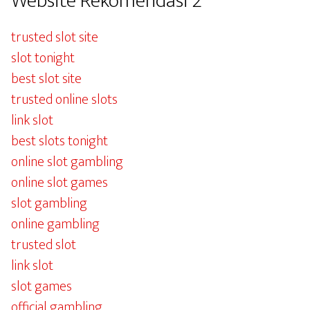
Website Rekomendasi 2
trusted slot site
slot tonight
best slot site
trusted online slots
link slot
best slots tonight
online slot gambling
online slot games
slot gambling
online gambling
trusted slot
link slot
slot games
official gambling