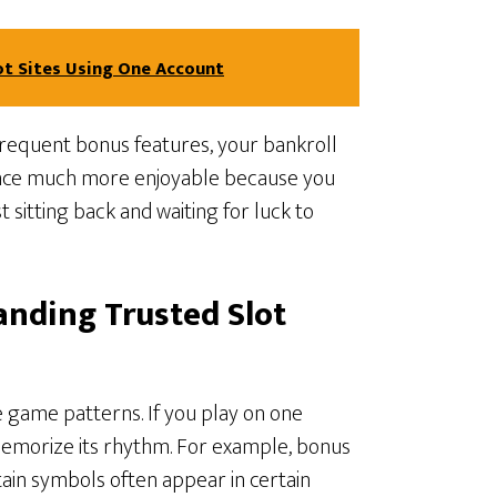
ot Sites Using One Account
 frequent bonus features, your bankroll
ience much more enjoyable because you
 sitting back and waiting for luck to
nding Trusted Slot
 game patterns. If you play on one
 memorize its rhythm. For example, bonus
tain symbols often appear in certain