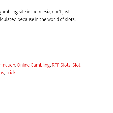
ambling site in Indonesia, don’t just
lculated because in the world of slots,
ormation
,
Online Gambling
,
RTP Slots
,
Slot
ps
,
Trick