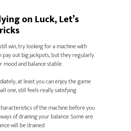
lying on Luck, Let’s
ricks
ill win, try looking for a machine with
n pay out big jackpots, but they regularly
ur mood and balance stable.
diately, at least you can enjoy the game
ll one, still feels really satisfying.
characteristics of the machine before you
t ways of draining your balance. Some are
ance will be drained.