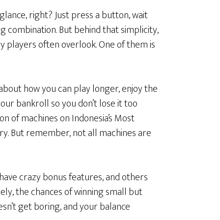
 glance, right? Just press a button, wait
ng combination. But behind that simplicity,
ny players often overlook.
One of them is
so about how you can play longer, enjoy the
ur bankroll so you don’t lose it too
tion of machines on Indonesia’s Most
ry. But remember, not all machines are
have crazy bonus features, and others
sely, the chances of winning small but
esn’t get boring, and your balance