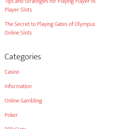
Tips and Strategies for Playing Player vs
Player Slots
The Secret to Playing Gates of Olympus
Online Slots
Categories
Casino
Information
Online Gambling
Poker