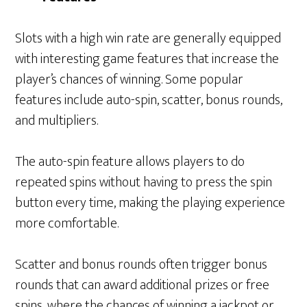
Slots with a high win rate are generally equipped
with interesting game features that increase the
player’s chances of winning. Some popular
features include auto-spin, scatter, bonus rounds,
and multipliers.
The auto-spin feature allows players to do
repeated spins without having to press the spin
button every time, making the playing experience
more comfortable.
Scatter and bonus rounds often trigger bonus
rounds that can award additional prizes or free
spins, where the chances of winning a jackpot or