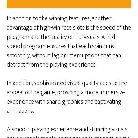
In addition to the winning features, another
advantage of high-win rate slots is the speed of the
program and the quality of the visuals. A high-
speed program ensures that each spin runs
smoothly, without lag or interruptions that can
detract from the playing experience.
In addition, sophisticated visual quality adds to the
appeal of the game, providing a more immersive
experience with sharp graphics and captivating
animations.
A smooth playing experience and stunning visuals