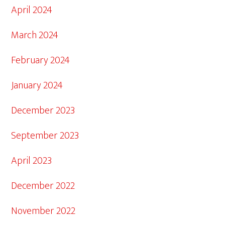
April 2024
March 2024
February 2024
January 2024
December 2023
September 2023
April 2023
December 2022
November 2022