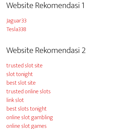
Website Rekomendasi 1
Jaguar33
Tesla338
Website Rekomendasi 2
trusted slot site
slot tonight
best slot site
trusted online slots
link slot
best slots tonight
online slot gambling
online slot games