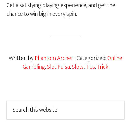
Get a satisfying playing experience, and get the
chance to win big in every spin.
Written by
Phantom Archer
· Categorized:
Online
Gambling
,
Slot Pulsa
,
Slots
,
Tips
,
Trick
Primary
Search
this
Sidebar
website