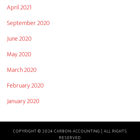
April 2021
September 2020
June 2020
May 2020
March 2020
February 2020
January 2020
COPYRIGHT © 2024 CARBON-ACCOUNTING | ALL RIGHTS
RESERVED