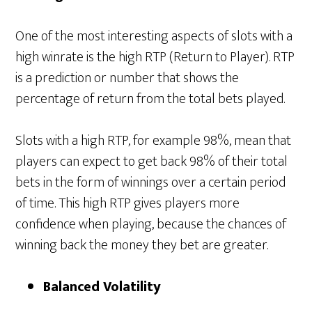
One of the most interesting aspects of slots with a
high winrate is the high RTP (Return to Player). RTP
is a prediction or number that shows the
percentage of return from the total bets played.
Slots with a high RTP, for example 98%, mean that
players can expect to get back 98% of their total
bets in the form of winnings over a certain period
of time. This high RTP gives players more
confidence when playing, because the chances of
winning back the money they bet are greater.
Balanced Volatility