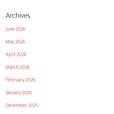
Archives
June 2026
May 2026
April 2026
March 2026
February 2026
January 2026
December 2025