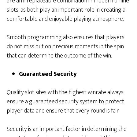
are an irreplaceable combination in modern online
slots, as both play an important role in creating a
comfortable and enjoyable playing atmosphere.
Smooth programming also ensures that players
do not miss out on precious moments in the spin
that can determine the outcome of the win.
Guaranteed Security
Quality slot sites with the highest winrate always
ensure a guaranteed security system to protect
player data and ensure that every round is fair.
Security is an important factor in determining the