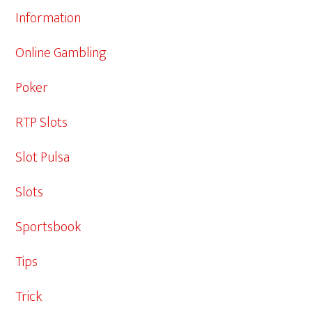
Information
Online Gambling
Poker
RTP Slots
Slot Pulsa
Slots
Sportsbook
Tips
Trick