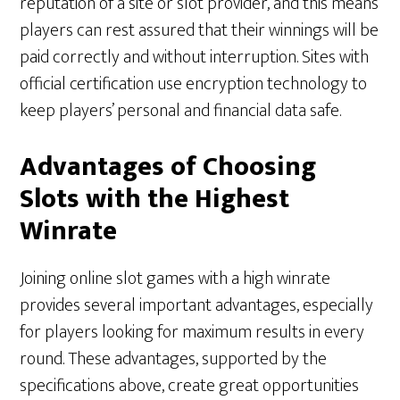
reputation of a site or slot provider, and this means
players can rest assured that their winnings will be
paid correctly and without interruption. Sites with
official certification use encryption technology to
keep players’ personal and financial data safe.
Advantages of Choosing
Slots with the Highest
Winrate
Joining online slot games with a high winrate
provides several important advantages, especially
for players looking for maximum results in every
round. These advantages, supported by the
specifications above, create great opportunities