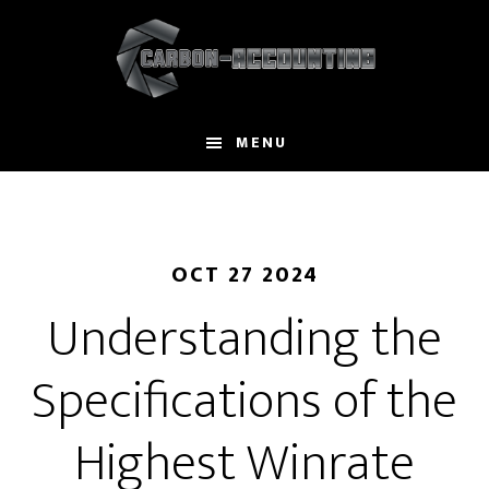
Skip
Skip
to
to
main
primary
content
sidebar
MENU
OCT 27 2024
Understanding the
Specifications of the
Highest Winrate