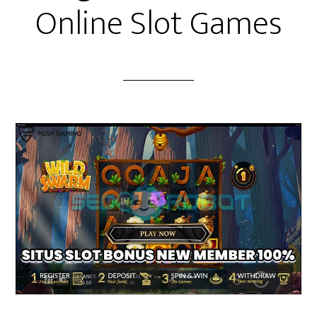
Online Slot Games