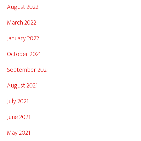
August 2022
March 2022
January 2022
October 2021
September 2021
August 2021
July 2021
June 2021
May 2021