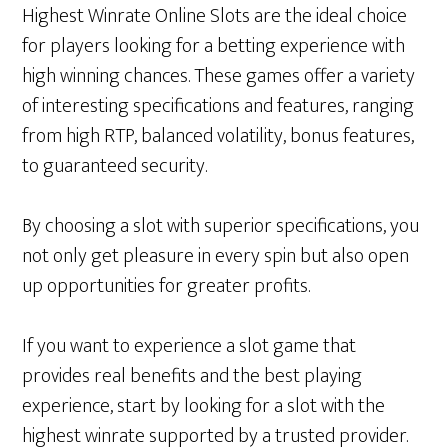
Highest Winrate Online Slots are the ideal choice
for players looking for a betting experience with
high winning chances. These games offer a variety
of interesting specifications and features, ranging
from high RTP, balanced volatility, bonus features,
to guaranteed security.
By choosing a slot with superior specifications, you
not only get pleasure in every spin but also open
up opportunities for greater profits.
If you want to experience a slot game that
provides real benefits and the best playing
experience, start by looking for a slot with the
highest winrate supported by a trusted provider.