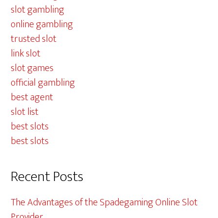
slot gambling
online gambling
trusted slot
link slot
slot games
official gambling
best agent
slot list
best slots
best slots
Recent Posts
The Advantages of the Spadegaming Online Slot
Provider