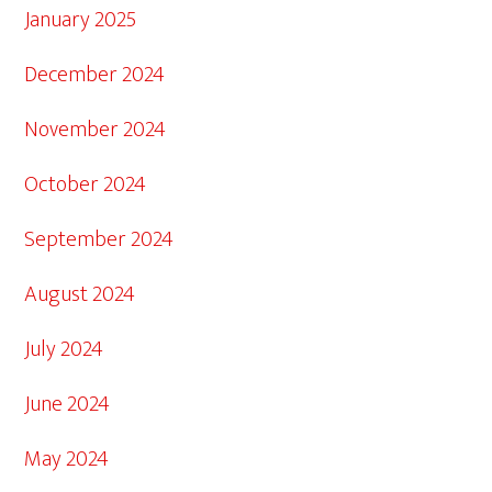
January 2025
December 2024
November 2024
October 2024
September 2024
August 2024
July 2024
June 2024
May 2024