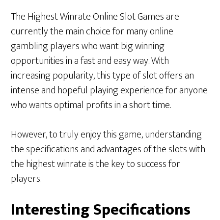
The Highest Winrate Online Slot Games are
currently the main choice for many online
gambling players who want big winning
opportunities in a fast and easy way. With
increasing popularity, this type of slot offers an
intense and hopeful playing experience for anyone
who wants optimal profits in a short time.
However, to truly enjoy this game, understanding
the specifications and advantages of the slots with
the highest winrate is the key to success for
players.
Interesting Specifications