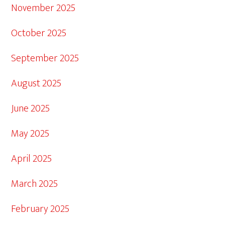
November 2025
October 2025
September 2025
August 2025
June 2025
May 2025
April 2025
March 2025
February 2025