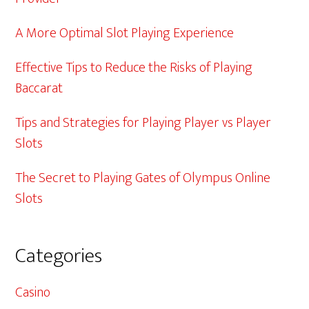
A More Optimal Slot Playing Experience
Effective Tips to Reduce the Risks of Playing
Baccarat
Tips and Strategies for Playing Player vs Player
Slots
The Secret to Playing Gates of Olympus Online
Slots
Categories
Casino