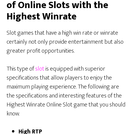
of Online Slots with the
Highest Winrate
Slot games that have a high win rate or winrate
certainly not only provide entertainment but also
greater profit opportunities.
This type of
slot
is equipped with superior
specifications that allow players to enjoy the
maximum playing experience. The following are
the specifications and interesting features of the
Highest Winrate Online Slot game that you should
know.
High RTP