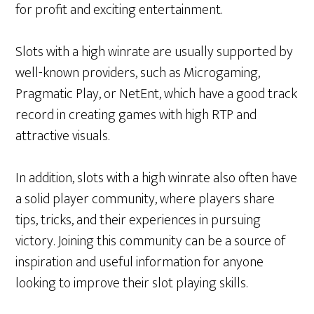
for profit and exciting entertainment.
Slots with a high winrate are usually supported by
well-known providers, such as Microgaming,
Pragmatic Play, or NetEnt, which have a good track
record in creating games with high RTP and
attractive visuals.
In addition, slots with a high winrate also often have
a solid player community, where players share
tips, tricks, and their experiences in pursuing
victory. Joining this community can be a source of
inspiration and useful information for anyone
looking to improve their slot playing skills.