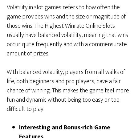
Volatility in slot games refers to how often the
game provides wins and the size or magnitude of
those wins. The Highest Winrate Online Slots
usually have balanced volatility, meaning that wins
occur quite frequently and with a commensurate
amount of prizes.
With balanced volatility, players from all walks of
life, both beginners and pro players, have a fair
chance of winning. This makes the game feel more
fun and dynamic without being too easy or too
difficult to play.
Interesting and Bonus-rich Game
Features