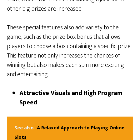
other big prizes are increased.
These special features also add variety to the
game, such as the prize box bonus that allows
players to choose a box containing a specific prize.
This feature not only increases the chances of
winning but also makes each spin more exciting
and entertaining.
Attractive Visuals and High Program
Speed
​​
See also
A Relaxed Approach to Playing Online
Slots