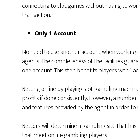
connecting to slot games without having to worr
transaction.
Only 1 Account
No need to use another account when working o
agents. The completeness of the facilities guara
one account. This step benefits players with 1 a
Betting online by playing slot gambling machin
profits if done consistently. However, a number 
and features provided by the agent in order to 
Bettors will determine a gambling site that has
that meet online gambling players.