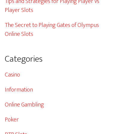
Tips and Strategies for Playing Player vs
Player Slots
The Secret to Playing Gates of Olympus
Online Slots
Categories
Casino
Information
Online Gambling
Poker