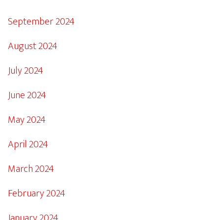
September 2024
August 2024
July 2024
June 2024
May 2024
April 2024
March 2024
February 2024
January 2024