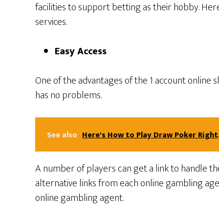
facilities to support betting as their hobby. He
services.
Easy Access
One of the advantages of the 1 account online sl
has no problems.
See also
Here's How to Play Draw Poker Right
A number of players can get a link to handle th
alternative links from each online gambling ag
online gambling agent.