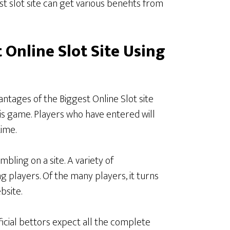
t slot site can get various benefits from
 Online Slot Site Using
tages of the Biggest Online Slot site
is game. Players who have entered will
time.
mbling on a site. A variety of
 players. Of the many players, it turns
bsite.
icial bettors expect all the complete