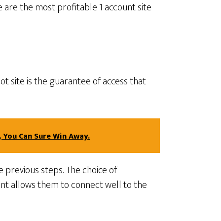
re are the most profitable 1 account site
ot site is the guarantee of access that
, You Can Sure Win Away.
e previous steps. The choice of
ent allows them to connect well to the