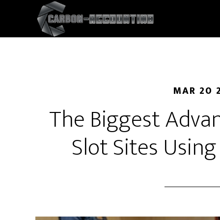
Skip
Skip
to
to
main
primary
content
sidebar
MAR 20 
The Biggest Advan
Slot Sites Usin