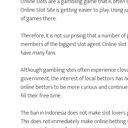
Online slots are a gambling game that is often s
Online Slot Site is getting easier to play. Using 
of games there.
Therefore, it is not surprising that a number 
members of the biggest slot agent. Online slot 
have many fans.
Although gambling sites often experience clos
government, the interest of local bettors has n
online bettors to be more curious and continue 
fill their free time.
The ban in Indonesia does not make slot lovers gi
This does not immediately make online betting s