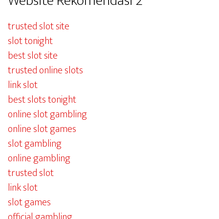
Website Rekomendasi 2
trusted slot site
slot tonight
best slot site
trusted online slots
link slot
best slots tonight
online slot gambling
online slot games
slot gambling
online gambling
trusted slot
link slot
slot games
official gambling