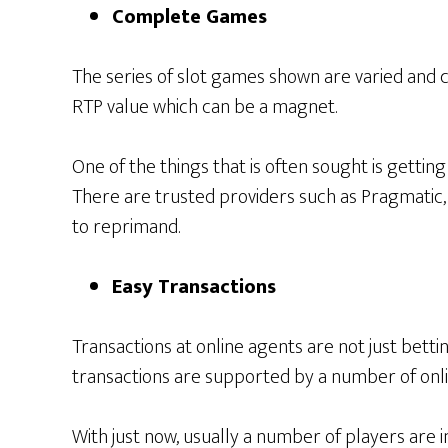
Complete Games
The series of slot games shown are varied and 
RTP value which can be a magnet.
One of the things that is often sought is getting
There are trusted providers such as Pragmatic
to reprimand.
Easy Transactions
Transactions at online agents are not just bet
transactions are supported by a number of onli
With just now, usually a number of players are 