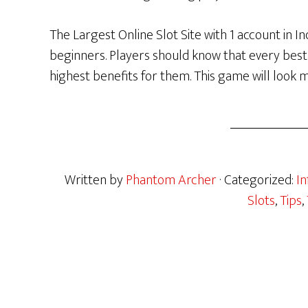
The Largest Online Slot Site with 1 account in I
beginners. Players should know that every best 
highest benefits for them. This game will look 
Written by
Phantom Archer
· Categorized:
In
Slots
,
Tips
,