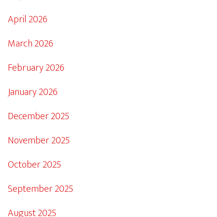
April 2026
March 2026
February 2026
January 2026
December 2025
November 2025
October 2025
September 2025
August 2025