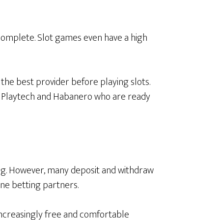
complete. Slot games even have a high
 the best provider before playing slots.
, Playtech and Habanero who are ready
ting. However, many deposit and withdraw
ne betting partners.
increasingly free and comfortable