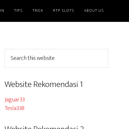
ON
TIPS
TRICK
RTP SLOTS
ABOUT US
Primary
Search
this
Sidebar
website
Website Rekomendasi 1
Jaguar33
Tesla338